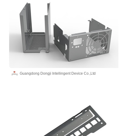
Guangdong Dongji Intellingent Device Co.,Ltd