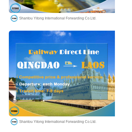
Shantou Yitong International Forwarding Co.Ltd.
Shantou Yitong International Forwarding Co.Ltd.