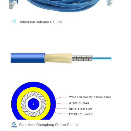
Yetnorson Antenna Co., Ltd.
Shenzhen Guangtong Optical Co.,Ltd