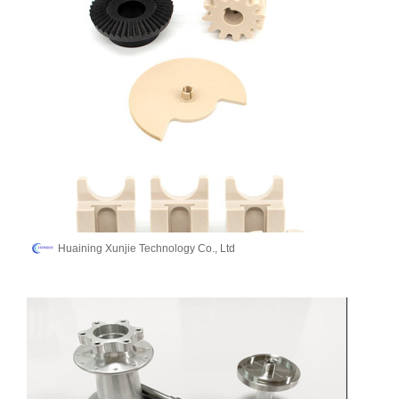
Huaining Xunjie Technology Co., Ltd