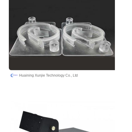
Huaining Xunjie Technology Co., Ltd