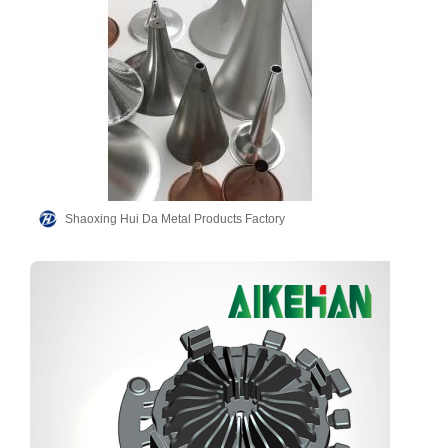
Shaoxing Hui Da Metal Products Factory