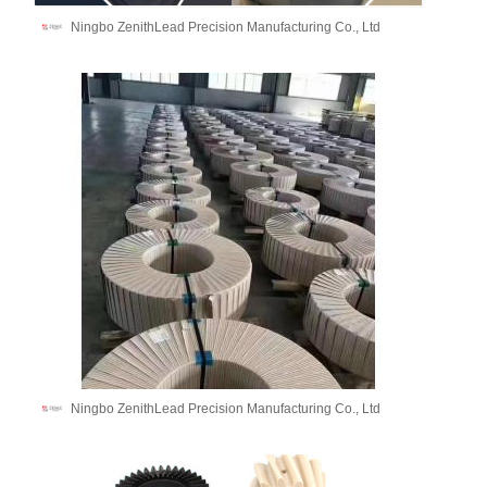
Ningbo ZenithLead Precision Manufacturing Co., Ltd
Ningbo ZenithLead Precision Manufacturing Co., Ltd