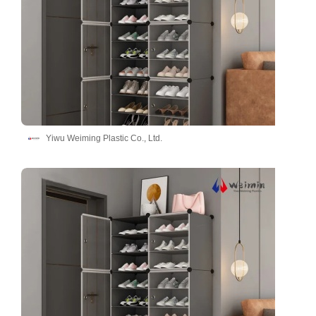
Yiwu Weiming Plastic Co., Ltd.