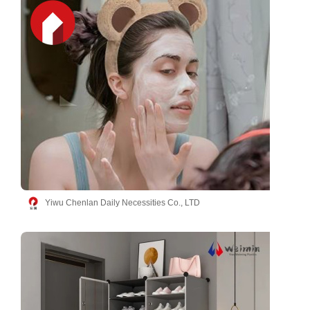
Yiwu Chenlan Daily Necessities Co., LTD