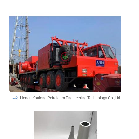
Henan Youlong Petroleum Engineering Technology Co.,Ltd