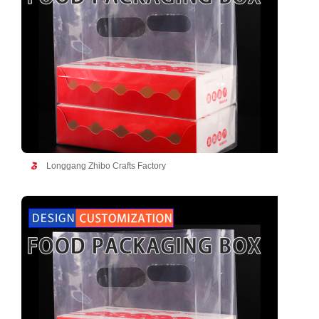
Longgang Zhibo Crafts Factory