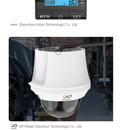
Shenzhen Urion Technology Co., Ltd.
OP Retail (Suzhou) Technology Co., Ltd