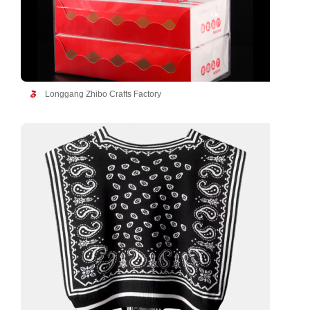
Longgang Zhibo Crafts Factory