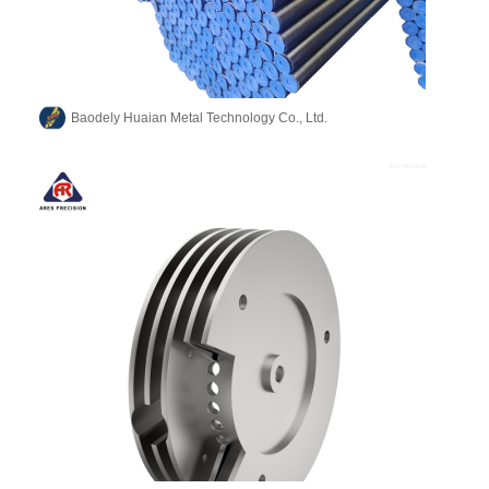
Baodely Huaian Metal Technology Co., Ltd.