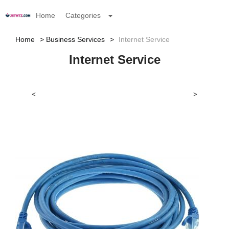
Home
Categories
Home
Business Services
Internet Service
Internet Service
<
>