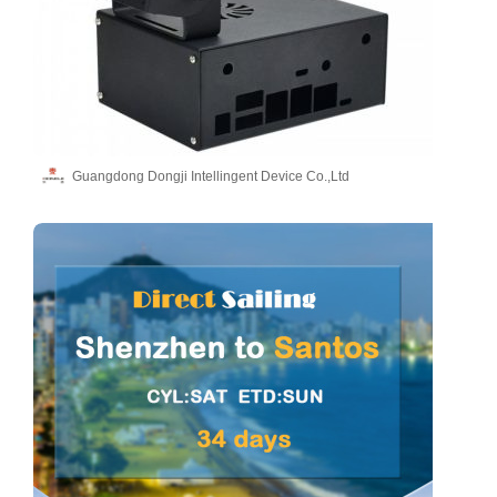
Guangdong Dongji Intellingent Device Co.,Ltd