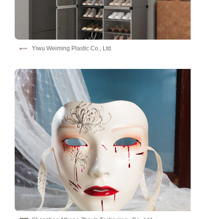
Yiwu Weiming Plastic Co., Ltd.