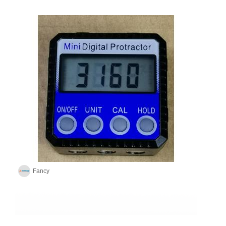
Fancy