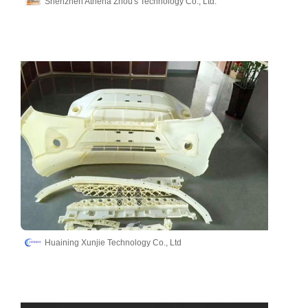
Shenzhen Athena Zhou's Technology Co., Ltd.
Huaining Xunjie Technology Co., Ltd