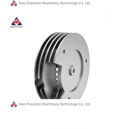
Ares Precision Machinery Technology Co. Ltd.
Ares Precision Machinery Technology Co. Ltd.