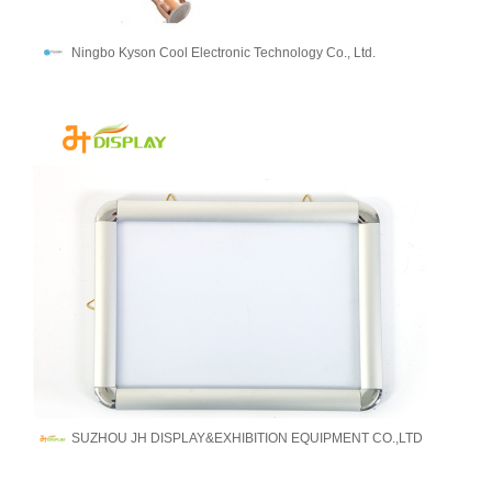
Ningbo Kyson Cool Electronic Technology Co., Ltd.
SUZHOU JH DISPLAY&EXHIBITION EQUIPMENT CO.,LTD