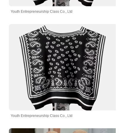
Youth Entrepreneurship Class Co., Ltd
Youth Entrepreneurship Class Co., Ltd