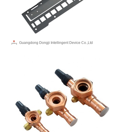
Guangdong Dongji Intellingent Device Co.,Ltd