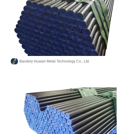
Baodely Huaian Metal Technology Co., Ltd.