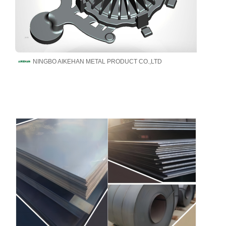
NINGBO AIKEHAN METAL PRODUCT CO.,LTD