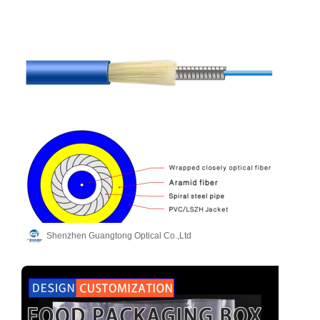
Shenzhen Guangtong Optical Co.,Ltd