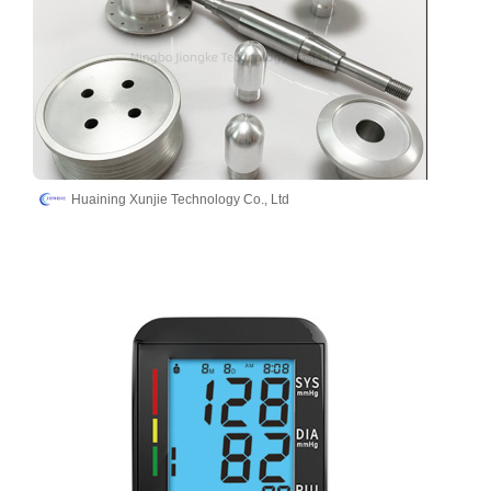
Huaining Xunjie Technology Co., Ltd