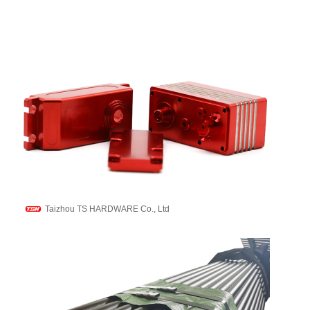
Taizhou TS HARDWARE Co., Ltd