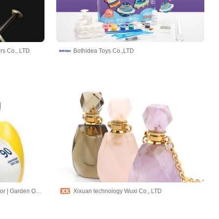
rs Co., LTD
Bothidea Toys Co.,LTD
Hand-made Chimes | Home Decor | Garden Ornaments
Xixuan technology Wuxi Co., LTD