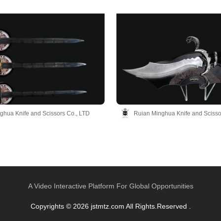
ghua Knife and Scissors Co., LTD
Ruian Minghua Knife and Scisso
A Video Interactive Platform For Global Opportunities
Copyrights © 2026 jstmtz.com All Rights.Reserved .