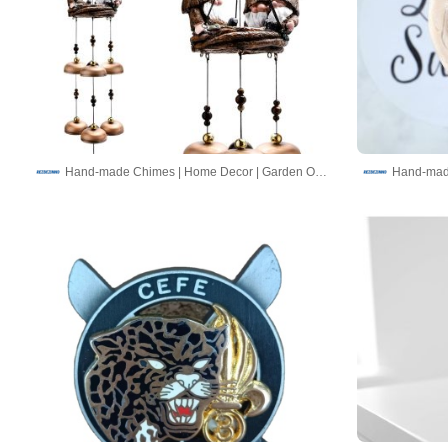
Hand-made Chimes | Home Decor | Garden Ornaments