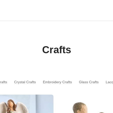
Crafts
rafts
Crystal Crafts
Embroidery Crafts
Glass Crafts
Lac