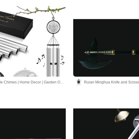
Hand-made Chimes | Home Decor | Garden Ornaments
Ruian Minghua Knife and Scisso