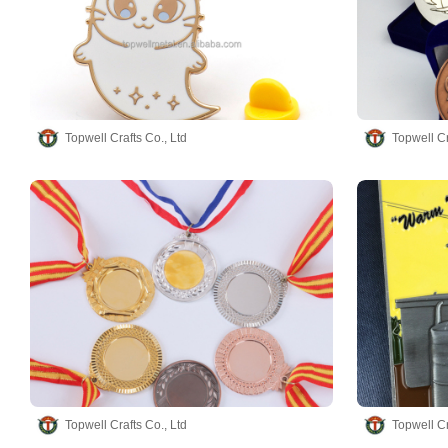
Topwell Crafts Co., Ltd
Topwell Cr
Topwell Crafts Co., Ltd
Topwell Cr