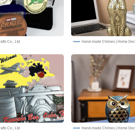
afts Co., Ltd
afts Co., Ltd