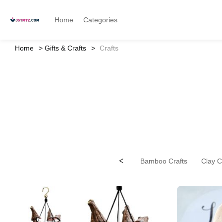
Home
Categories
Home
Gifts & Crafts
Crafts
<
Bamboo Crafts
Clay C