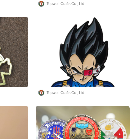
Topwell Crafts Co., Ltd
Topwell Crafts Co., Ltd