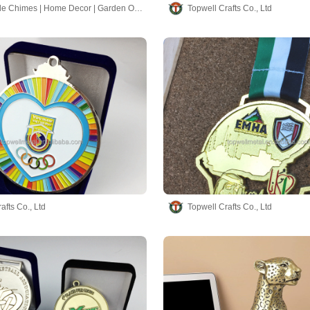
Hand-made Chimes | Home Decor | Garden Ornaments
Topwell Crafts Co., Ltd
afts Co., Ltd
Topwell Crafts Co., Ltd