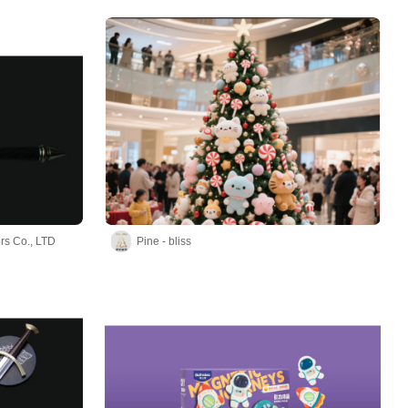
rs Co., LTD
Pine - bliss