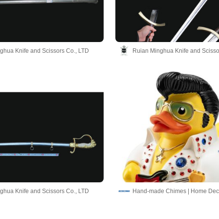
ghua Knife and Scissors Co., LTD
Ruian Minghua Knife and Scisso
ghua Knife and Scissors Co., LTD