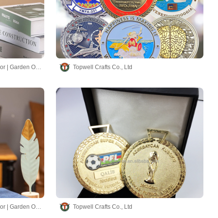
Hand-made Chimes | Home Decor | Garden Ornaments
Topwell Crafts Co., Ltd
Hand-made Chimes | Home Decor | Garden Ornaments
Topwell Crafts Co., Ltd