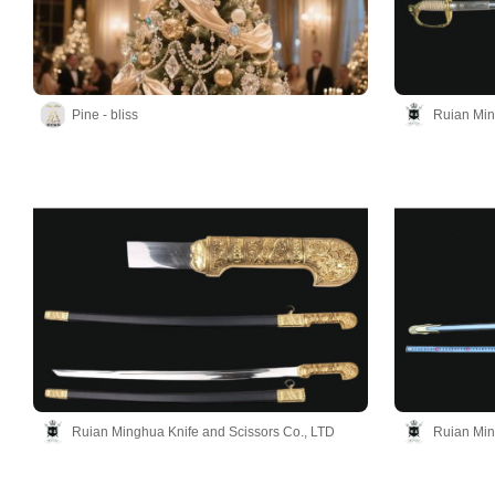
Pine - bliss
Ruian Min
Ruian Minghua Knife and Scissors Co., LTD
Ruian Min