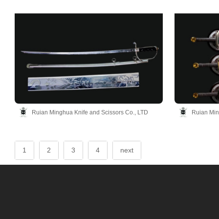
Ruian Minghua Knife and Scissors Co., LTD
Ruian Min
1
2
3
4
next