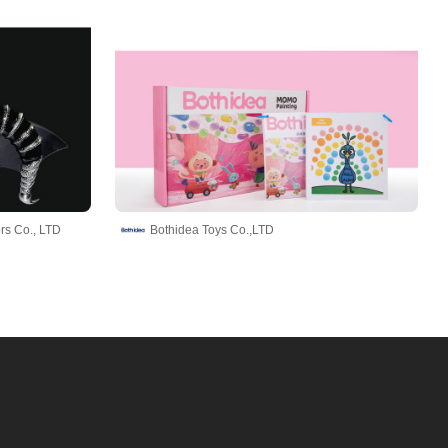
rs Co., LTD
Bothidea Toys Co.,LTD