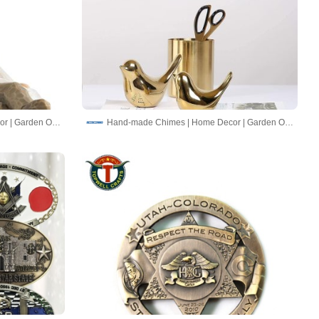
Hand-made Chimes | Home Decor | Garden Ornaments
Hand-made Chimes | Home Decor | Garden Ornaments