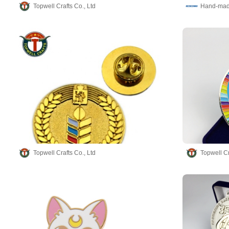
Topwell Crafts Co., Ltd
Topwell Crafts Co., Ltd
Topwell Cr