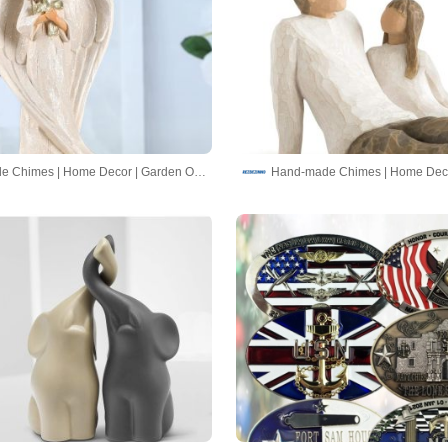
Hand-made Chimes | Home Decor | Garden Ornaments