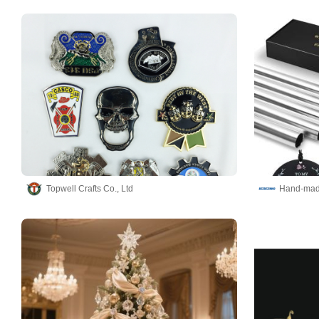
Topwell Crafts Co., Ltd