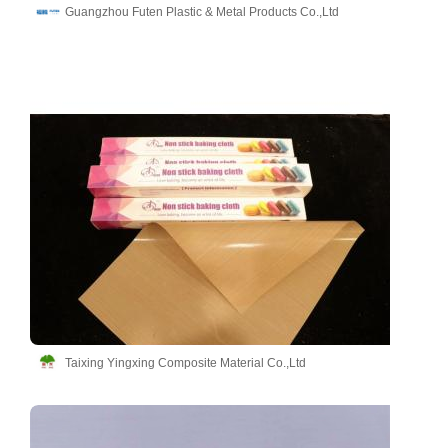
Guangzhou Futen Plastic & Metal Products Co.,Ltd
Taixing Yingxing Composite Material Co.,Ltd