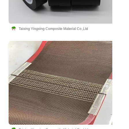
Taixing Yingxing Composite Material Co.,Ltd