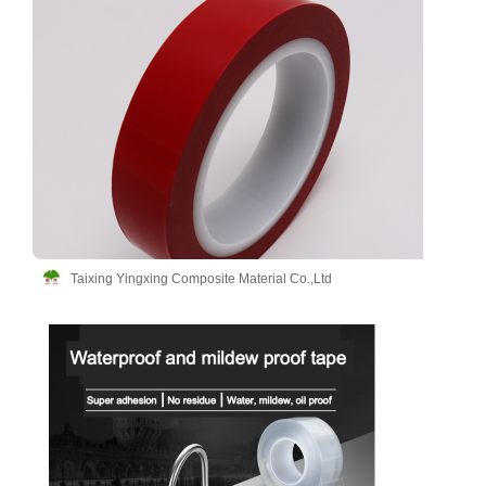
Taixing Yingxing Composite Material Co.,Ltd