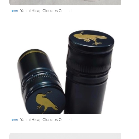
Yantai Hicap Closures Co., Ltd.
Yantai Hicap Closures Co., Ltd.