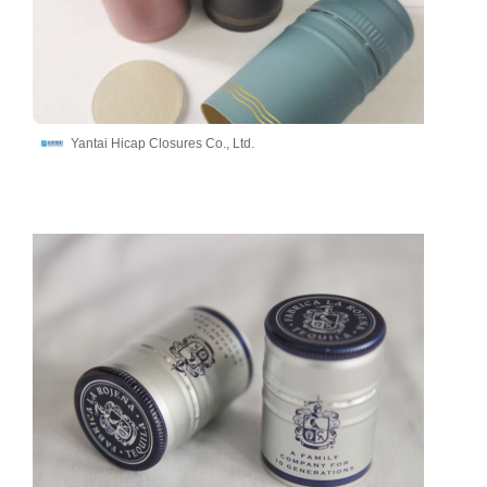
Yantai Hicap Closures Co., Ltd.