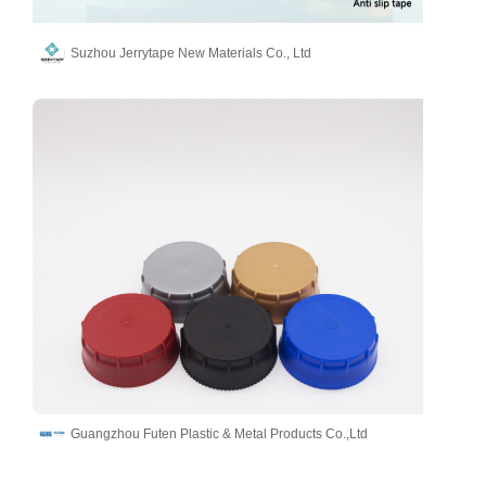
Suzhou Jerrytape New Materials Co., Ltd
Guangzhou Futen Plastic & Metal Products Co.,Ltd