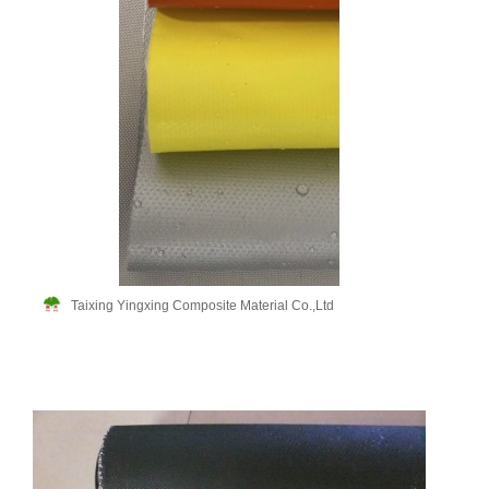
Taixing Yingxing Composite Material Co.,Ltd