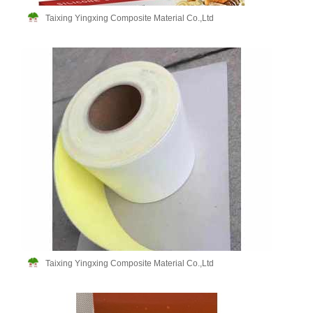
Taixing Yingxing Composite Material Co.,Ltd
Taixing Yingxing Composite Material Co.,Ltd