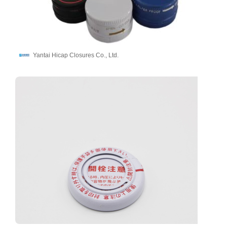
Yantai Hicap Closures Co., Ltd.