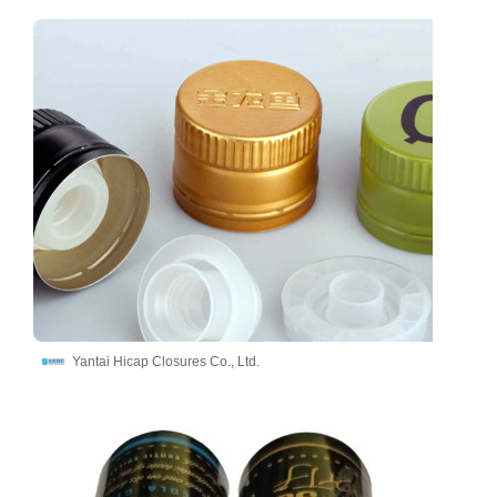
Yantai Hicap Closures Co., Ltd.