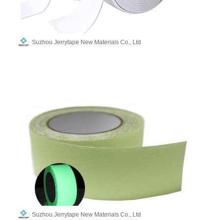
Suzhou Jerrytape New Materials Co., Ltd
Suzhou Jerrytape New Materials Co., Ltd