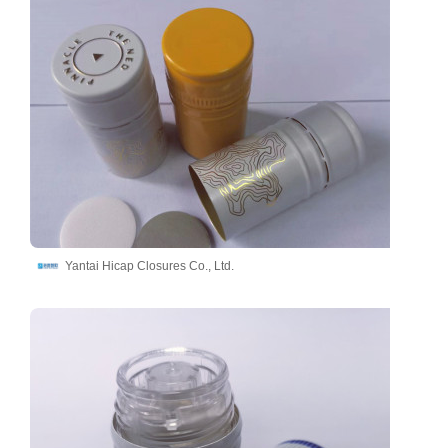
Yantai Hicap Closures Co., Ltd.