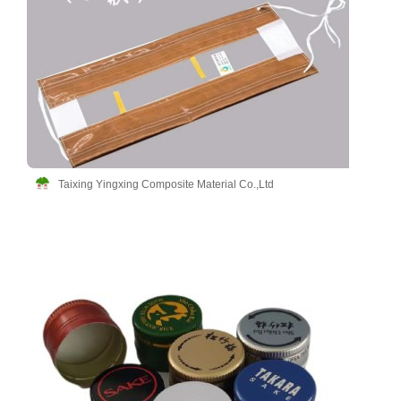
Taixing Yingxing Composite Material Co.,Ltd