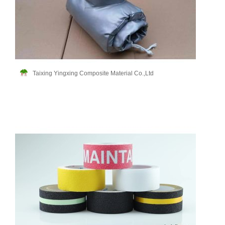
Taixing Yingxing Composite Material Co.,Ltd