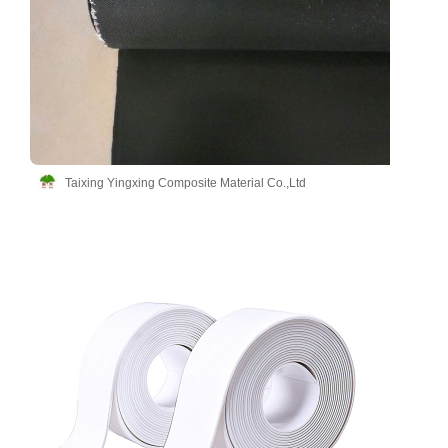
Taixing Yingxing Composite Material Co.,Ltd