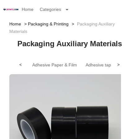
Home
Categories
Home
Packaging & Printing
Packaging Auxiliary
Materials
Packaging Auxiliary Materials
<
Adhesive Paper & Film
Adhesive tape
>
Flower 