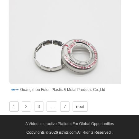
Guangzhou Futen Plastic & Metal Products Co.,Ltd
1
2
3
...
7
next
A Video Interactive Platform For Global Opportunities
Copyrights © 2026 jstmtz.com All Rights.Reserved .