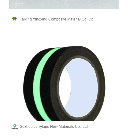
Taixing Yingxing Composite Material Co.,Ltd
Suzhou Jerrytape New Materials Co., Ltd