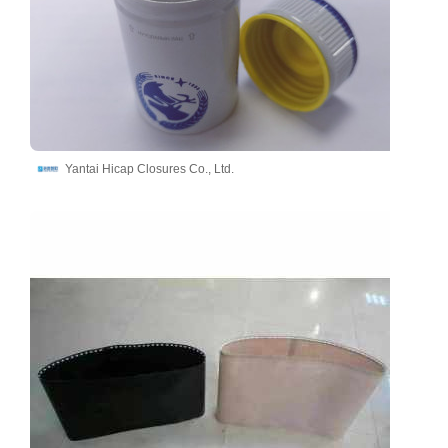
Yantai Hicap Closures Co., Ltd.