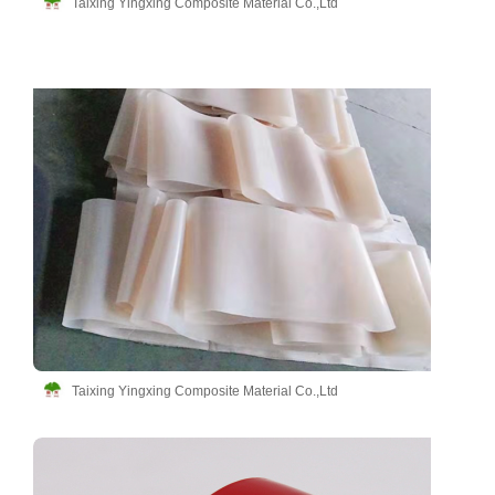
Taixing Yingxing Composite Material Co.,Ltd
Taixing Yingxing Composite Material Co.,Ltd