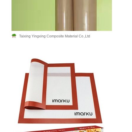
Taixing Yingxing Composite Material Co.,Ltd