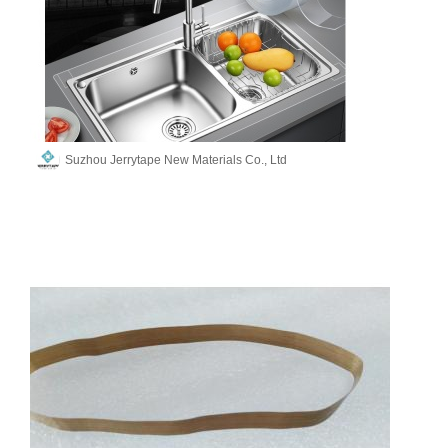
Suzhou Jerrytape New Materials Co., Ltd