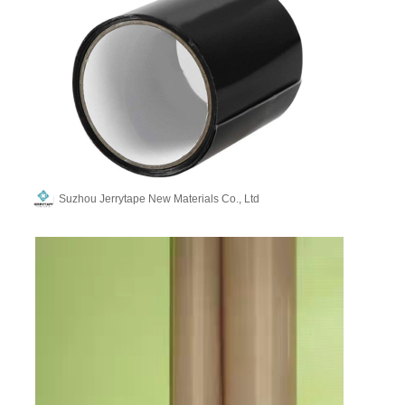
Suzhou Jerrytape New Materials Co., Ltd