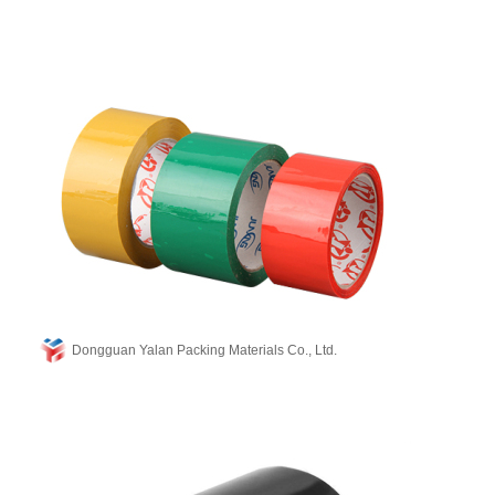
Dongguan Yalan Packing Materials Co., Ltd.