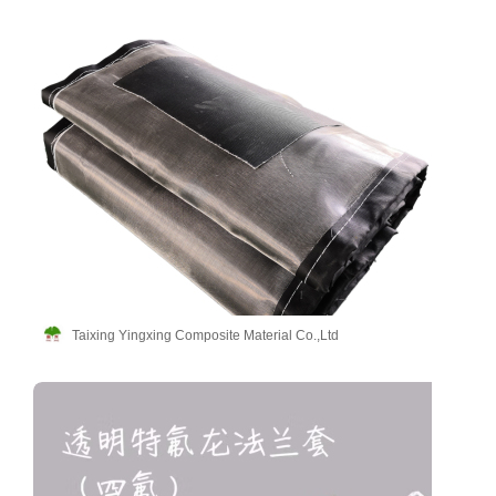
Taixing Yingxing Composite Material Co.,Ltd