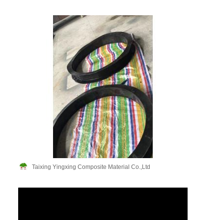
Taixing Yingxing Composite Material Co.,Ltd