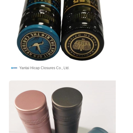
Yantai Hicap Closures Co., Ltd.