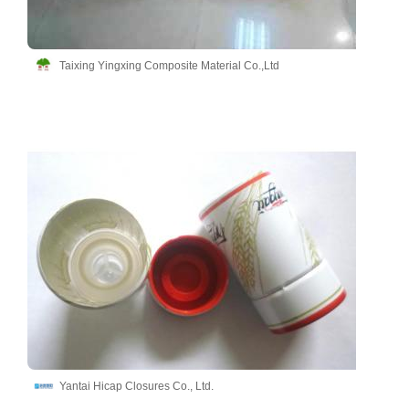
Taixing Yingxing Composite Material Co.,Ltd
Yantai Hicap Closures Co., Ltd.