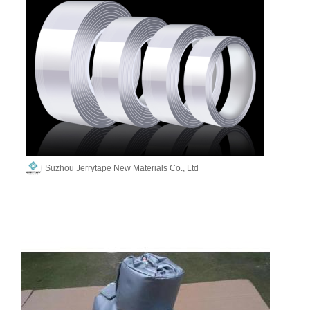
Suzhou Jerrytape New Materials Co., Ltd