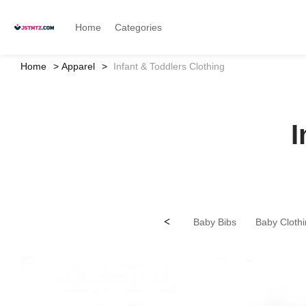
Home
Categories
Home
Apparel
Infant & Toddlers Clothing
I
<
Baby Bibs
Baby Clothi