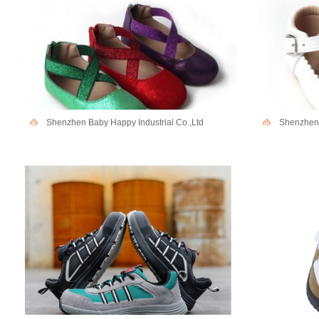
Shenzhen Baby Happy Industrial Co.,Ltd
Shenzhen 