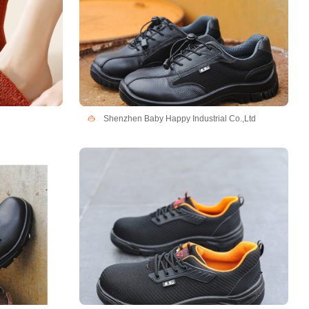
Shenzhen Baby Happy Industrial Co.,Ltd