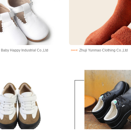
Baby Happy Industrial Co.,Ltd
Zhuji Yunmao Clothing Co.,Ltd