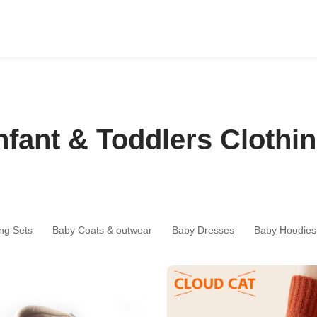
nfant & Toddlers Clothi
ng Sets
Baby Coats & outwear
Baby Dresses
Baby Hoodies 